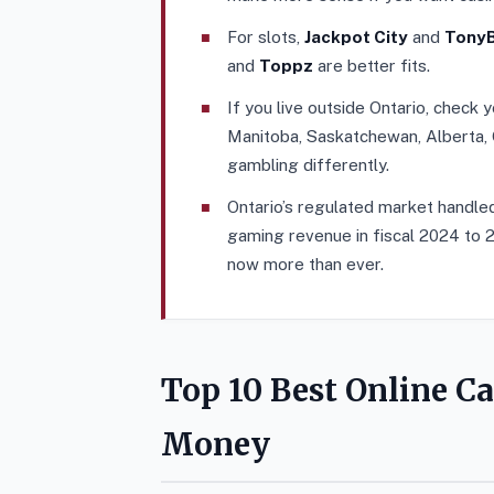
For slots,
Jackpot City
and
Tony
and
Toppz
are better fits.
If you live outside Ontario, check y
Manitoba, Saskatchewan, Alberta, Q
gambling differently.
Ontario’s regulated market handled 
gaming revenue in fiscal 2024 to 
now more than ever.
Top 10 Best Online Ca
Money