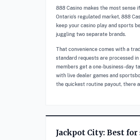
888 Casino makes the most sense if 
Ontario’s regulated market, 888 Cas
keep your casino play and sports be
juggling two separate brands.
That convenience comes with a trad
standard requests are processed in 
members get a one-business-day targ
with live dealer games and sportsboo
the quickest routine payout, there a
Jackpot City: Best for 