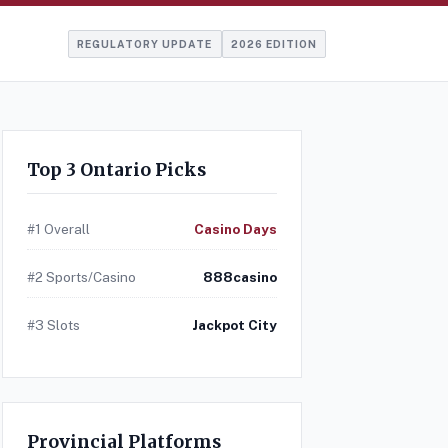
REGULATORY UPDATE
2026 EDITION
Top 3 Ontario Picks
#1 Overall
Casino Days
#2 Sports/Casino
888casino
#3 Slots
Jackpot City
Provincial Platforms