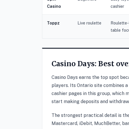
Casino
cashier
Toppz
Live roulette
Roulette-l
table foc
Casino Days: Best ove
Casino Days earns the top spot beca
players. Its Ontario site combines 
cashier pages in this group, which
start making deposits and withdraw
The strongest practical detail is the
Mastercard, iDebit, MuchBetter, ban