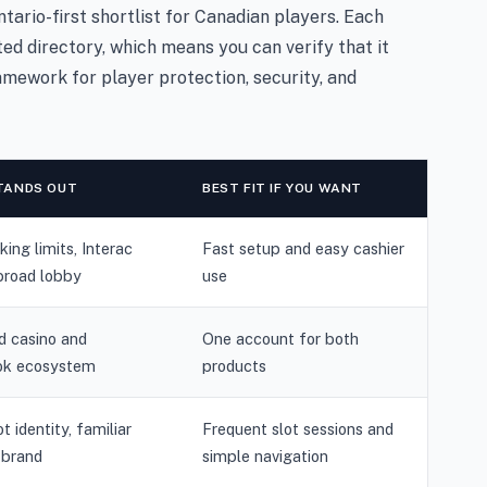
tario-first shortlist for Canadian players. Each
ed directory, which means you can verify that it
amework for player protection, security, and
TANDS OUT
BEST FIT IF YOU WANT
king limits, Interac
Fast setup and easy cashier
broad lobby
use
d casino and
One account for both
ok ecosystem
products
t identity, familiar
Frequent slot sessions and
 brand
simple navigation