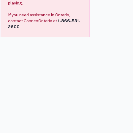
playing.
If you need assistance in Ontario,
contact ConnexOntario at
1-866-531-
2600
.