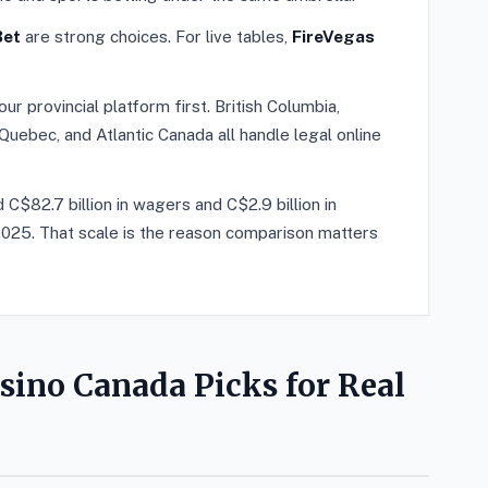
Bet
are strong choices. For live tables,
FireVegas
our provincial platform first. British Columbia,
uebec, and Atlantic Canada all handle legal online
C$82.7 billion in wagers and C$2.9 billion in
2025. That scale is the reason comparison matters
sino Canada Picks for Real