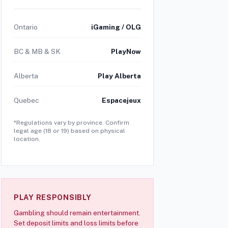
Ontario
iGaming / OLG
BC & MB & SK
PlayNow
Alberta
Play Alberta
Quebec
Espacejeux
*Regulations vary by province. Confirm
legal age (18 or 19) based on physical
location.
PLAY RESPONSIBLY
Gambling should remain entertainment.
Set deposit limits and loss limits before