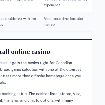
experience
ed positioning with live
More table time, less slot
us
hunting
rall online casino
use it gets the basics right for Canadian
a broad game selection with one of the clearest
 matters more than a flashy homepage once you
als.
 banking setup. The cashier lists Interac, Visa,
k transfer, and crypto options, with many