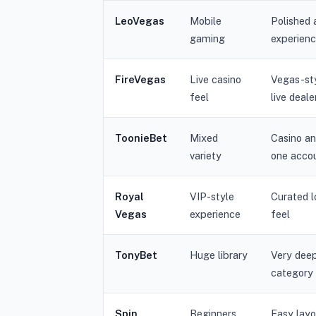
LeoVegas
Mobile
Polished 
gaming
experien
FireVegas
Live casino
Vegas-sty
feel
live deal
ToonieBet
Mixed
Casino an
variety
one acco
Royal
VIP-style
Curated l
Vegas
experience
feel
TonyBet
Huge library
Very dee
category
Spin
Beginners
Easy layo