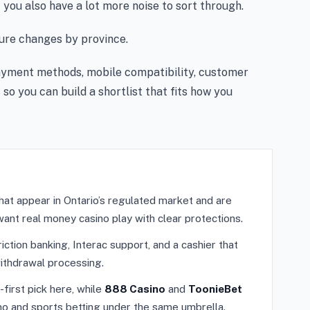
t you also have a lot more noise to sort through.
cture changes by province.
ayment methods, mobile compatibility, customer
so you can build a shortlist that fits how you
hat appear in Ontario’s regulated market and are
ant real money casino play with clear protections.
iction banking, Interac support, and a cashier that
 withdrawal processing.
first pick here, while
888 Casino
and
ToonieBet
o and sports betting under the same umbrella.