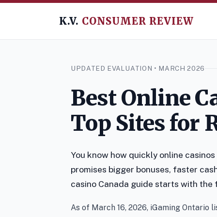
K.V.
CONSUMER REVIEW
UPDATED EVALUATION • MARCH 2026
Best Online C
Top Sites for
You know how quickly online casinos 
promises bigger bonuses, faster casho
casino Canada guide starts with the f
As of March 16, 2026, iGaming Ontario l