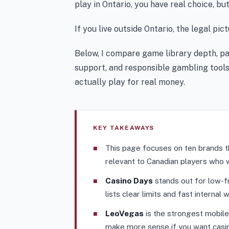
play in Ontario, you have real choice, bu
If you live outside Ontario, the legal pi
Below, I compare game library depth, p
support, and responsible gambling tools 
actually play for real money.
KEY TAKEAWAYS
This page focuses on ten brands t
relevant to Canadian players who w
Casino Days
stands out for low-fr
lists clear limits and fast internal
LeoVegas
is the strongest mobile-
make more sense if you want casin