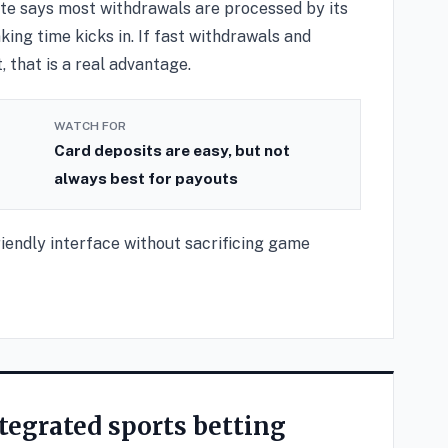
site says most withdrawals are processed by its
ing time kicks in. If fast withdrawals and
, that is a real advantage.
WATCH FOR
Card deposits are easy, but not
always best for payouts
iendly interface without sacrificing game
ntegrated sports betting