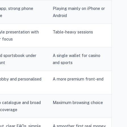
app, strong phone
Playing mainly on iPhone or
ce
Android
le presentation with
Table-heavy sessions
er focus
d sportsbook under
A single wallet for casino
unt
and sports
obby and personalised
A more premium front-end
p catalogue and broad
Maximum browsing choice
 coverage
ut, clear FAQs, simple
A smoother first real money