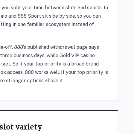
you split your time between slots and sports. In
ino and 888 Sport sit side by side, so you can
tting in one familiar ecosystem instead of
e-off. 888’s published withdrawal page says
three business days, while Gold VIP casino
et. So if your top priority is a broad brand
k access, 888 works well. If your top priority is
re stronger options above it.
slot variety