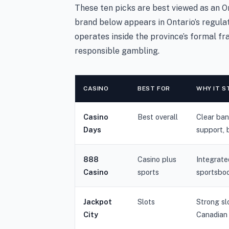
These ten picks are best viewed as an On
brand below appears in Ontario’s regulat
operates inside the province’s formal fr
responsible gambling.
CASINO
BEST FOR
WHY IT S
Casino
Best overall
Clear ban
Days
support, 
888
Casino plus
Integrate
Casino
sports
sportsbo
Jackpot
Slots
Strong slo
City
Canadian