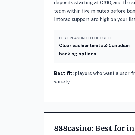
deposits starting at C$10, and the 
team within five minutes before bank
Interac support are high on your list
BEST REASON TO CHOOSE IT
Clear cashier limits & Canadian
banking options
Best fit:
players who want a user-fr
variety.
888casino: Best for i