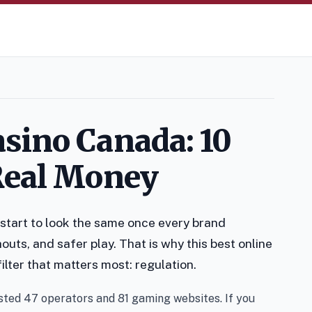
asino Canada: 10
 Real Money
start to look the same once every brand
uts, and safer play. That is why this best online
ilter that matters most: regulation.
isted 47 operators and 81 gaming websites. If you